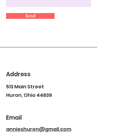
Send
Address
513 Main Street
Huron, Ohio 44839
Email
annieshuron@gmail.com