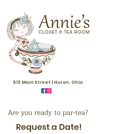
513 Main Street | Huron, Ohio
Are you ready to par-tea?
Request a Date!