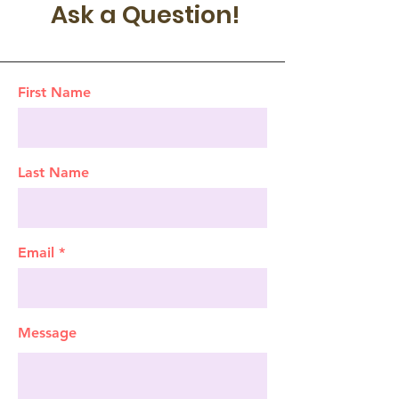
Ask a Question!
First Name
Last Name
Email
Message